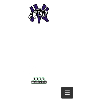
NODAWAY VALLEY CSD
Home of the
Wolverines!
Nodaway Valley District:
P: 641-630-1042 | F: 641-335-5936
410 NW Second | Greenfield, IA 50849