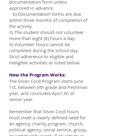
documentation form unless
approved in advance.
b) Documentation forms are due
within three months of completion of
the activity.
3) The student should not volunteer
more than eight (8) hours a day.
4) Volunteer hours cannot be
completed during the school day.
Strict adherence to eligible and
ineligible activities as listed below.
How the Program Works:
The Silver Cord Program starts June
1st, between 8th grade and freshman
year, and concludes April 30 of
senior year.
Remember that Silver Cord hours
must meet a clearly defined need for
an agency, charity program, church,
political agency, social service, group,
or community event. If an activity is