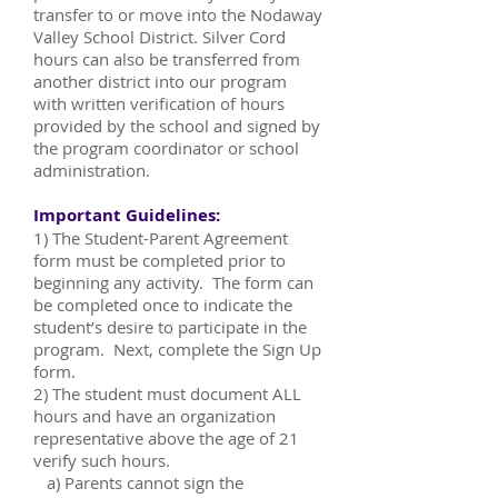
transfer to or move into the Nodaway
Valley School District. Silver Cord
hours can also be transferred from
another district into our program
with written verification of hours
provided by the school and signed by
the program coordinator or school
administration.
Important Guidelines:
1) The Student-Parent Agreement
form must be completed prior to
beginning any activity. The form can
be completed once to indicate the
student’s desire to participate in the
program. Next, complete the Sign Up
form.
2) The student must document ALL
hours and have an organization
representative above the age of 21
verify such hours.
a) Parents cannot sign the