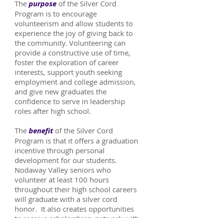
The
purpose
of the Silver Cord
Program is to encourage
volunteerism and allow students to
experience the joy of giving back to
the community. Volunteering can
provide a constructive use of time,
foster the exploration of career
interests, support youth seeking
employment and college admission,
and give new graduates the
confidence to serve in leadership
roles after high school.
The
benefit
of the Silver Cord
Program is that it offers a graduation
incentive through personal
development for our students.
Nodaway Valley seniors who
volunteer at least 100 hours
throughout their high school careers
will graduate with a silver cord
honor. It also creates opportunities