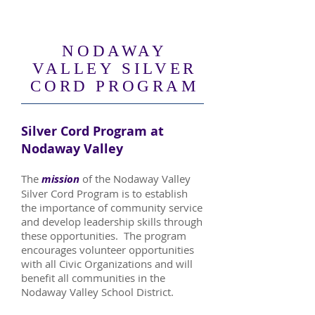
NODAWAY
VALLEY SILVER
CORD PROGRAM
Silver Cord Program at
Nodaway Valley
The
mission
of the Nodaway Valley
Silver Cord Program is to establish
the importance of community service
and develop leadership skills through
these opportunities. The program
encourages volunteer opportunities
with all Civic Organizations and will
benefit all communities in the
Nodaway Valley School District.