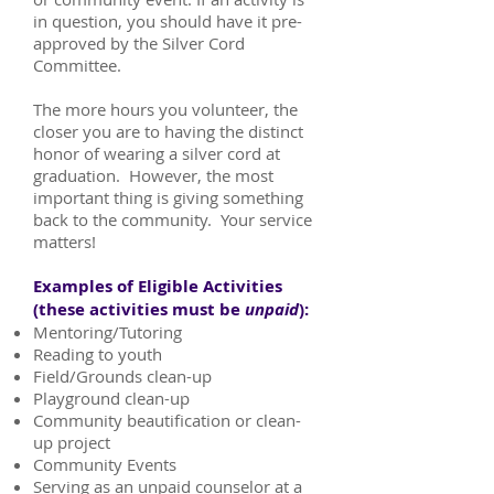
in question, you should have it pre-
approved by the Silver Cord
Committee.
The more hours you volunteer, the
closer you are to having the distinct
honor of wearing a silver cord at
graduation. However, the most
important thing is giving something
back to the community. Your service
matters!
Examples of Eligible Activities
(these activities must be
unpaid
):
Mentoring/Tutoring
Reading to youth
Field/Grounds clean-up
Playground clean-up
Community beautification or clean-
up project
Community Events
Serving as an unpaid counselor at a