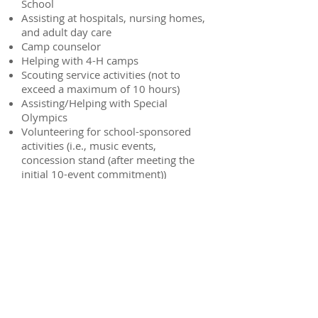
School
Assisting at hospitals, nursing homes,
and adult day care
Camp counselor
Helping with 4-H camps
Scouting service activities (not to
exceed a maximum of 10 hours)
Assisting/Helping with Special
Olympics
Volunteering for school-sponsored
activities (i.e., music events,
concession stand (after meeting the
initial 10-event commitment))
Other activities as approved
This is only an example list to give you
ideas. If you are unsure whether the
volunteer activity is acceptable or
unacceptable, check with the Volunteer
Coordinator, Brittany Baier, before
starting the activity.
Examples of
Ineligible Activities
: