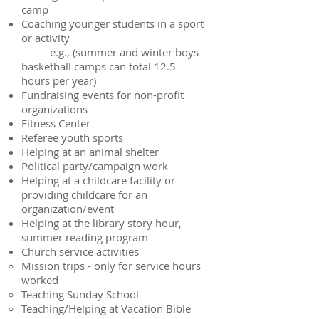
camp
Coaching younger students in a sport
or activity
e.g., (summer and winter boys
basketball camps can total 12.5
hours per year)
Fundraising events for non-profit
organizations
Fitness Center
Referee youth sports
Helping at an animal shelter
Political party/campaign work
Helping at a childcare facility or
providing childcare for an
organization/event
Helping at the library story hour,
summer reading program
Church service activities
Mission trips - only for service hours
worked
Teaching Sunday School
Teaching/Helping at Vacation Bible