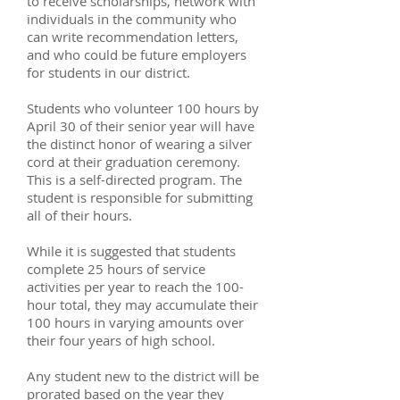
to receive scholarships, network with
individuals in the community who
can write recommendation letters,
and who could be future employers
for students in our district.
Students who volunteer 100 hours by
April 30 of their senior year will have
the distinct honor of wearing a silver
cord at their graduation ceremony.
This is a self-directed program. The
student is responsible for submitting
all of their hours.
While it is suggested that students
complete 25 hours of service
activities per year to reach the 100-
hour total, they may accumulate their
100 hours in varying amounts over
their four years of high school.
Any student new to the district will be
prorated based on the year they