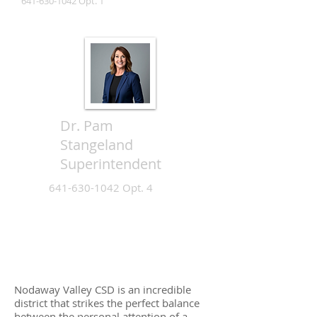
641-630-1042
Opt. 1
Dr. Pam
Stangeland
Superintendent
641-630-1042
Opt. 4
Nodaway Valley CSD is an incredible
district that strikes the perfect balance
between the personal attention of a