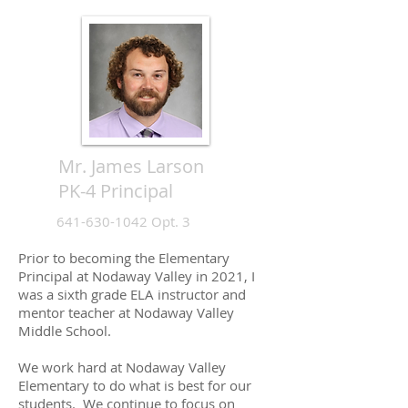
Mr. James Larson
PK-4 Principal
641-630-1042
Opt. 3
Prior to becoming the Elementary
Principal at Nodaway Valley in 2021, I
was a sixth grade ELA instructor and
mentor teacher at Nodaway Valley
Middle School.
We work hard at Nodaway Valley
Elementary to do what is best for our
students. We continue to focus on