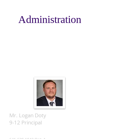
Administration
Mr. Logan Doty
9-12 Principal