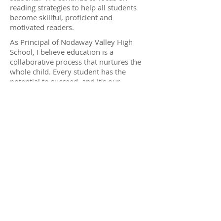
reading strategies to help all students
become skillful, proficient and
motivated readers.
As Principal of Nodaway Valley High
School, I believe education is a
collaborative process that nurtures the
whole child. Every student has the
potential to succeed, and it's our
responsibility to create a supportive
environment where both academic
growth and personal development are
valued equally. Together with our
dedicated staff, we work to ensure that
each student receives the guidance and
resources they need to thrive
academically, socially, and emotionally.