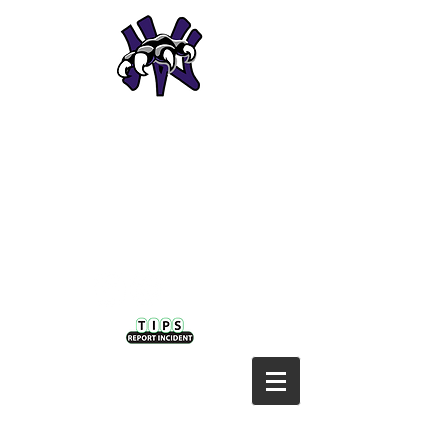
NODAWAY VALLEY CSD
Home of the
Wolverines!
Nodaway Valley District:
P: 641-630-1042 | F: 641-335-5936
410 NW Second | Greenfield, IA 50849