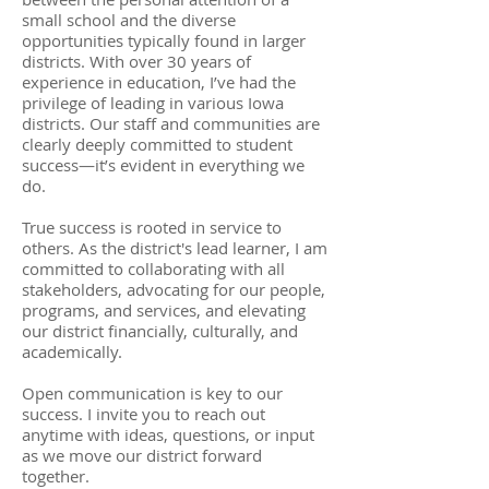
small school and the diverse
opportunities typically found in larger
districts. With over 30 years of
experience in education, I’ve had the
privilege of leading in various Iowa
districts. Our staff and communities are
clearly deeply committed to student
success—it’s evident in everything we
do.
True success is rooted in service to
others. As the district's lead learner, I am
committed to collaborating with all
stakeholders, advocating for our people,
programs, and services, and elevating
our district financially, culturally, and
academically.
Open communication is key to our
success. I invite you to reach out
anytime with ideas, questions, or input
as we move our district forward
together.