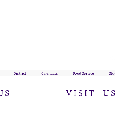
WAY VALLEY CSD
of the Wolverines!
District
Calendars
Food Service
Stu
US
VISIT U