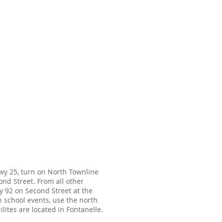
wy 25, turn on North Townline
nd Street. From all other
wy 92 on Second Street at the
h school events, use the north
lites are located in Fontanelle.