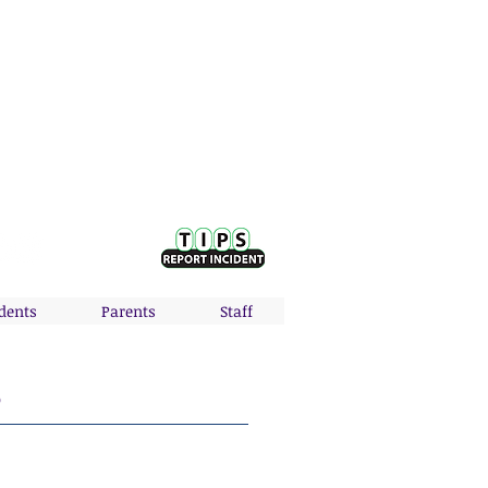
Nodaway Valley District:
P: 641-630-1042 | F: 641-335-5936
410 NW Second | Greenfield, IA 50849
dents
Parents
Staff
S