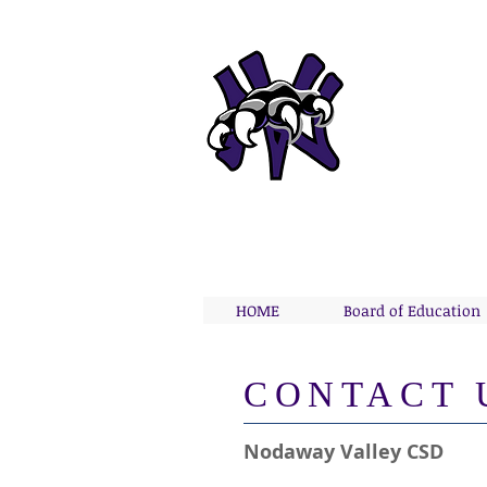
NODA
Home 
HOME
Board of Education
​CONTACT 
Nodaway Valley CSD