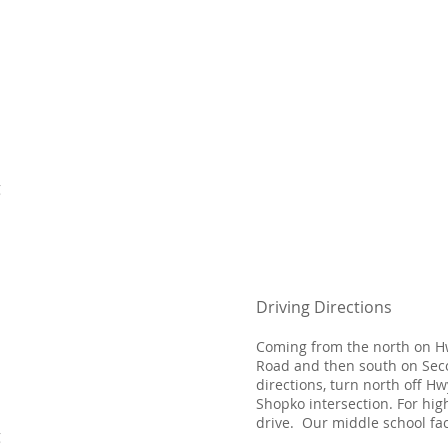
g
Driving Directions
​Coming from the north on H
Road and then south on Seco
directions, turn north off H
Shopko intersection. For hig
drive. Our middle school faci
g