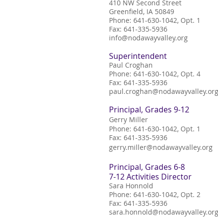
410 NW Second Street
Greenfield, IA 50849
Phone: 641-630-1042, Opt. 1
Fax: 641
-
335
-
5936
erines!
info@nodawayvalley.org
Superintendent
Paul Croghan
Phone: 641
-
630
-
1042, Opt. 4
Fax: 641
-
335
-
5936
paul.croghan@nodawayvalley.or
Principal, Grades 9-12
Gerry Miller
Phone: 641-630-1042, Opt. 1
Fax: 641-335-5936
gerry.miller@nodawayvalley.org
Principal, Grades 6-8
7-12 Activities Director
Sara Honnold
Phone: 641-630-1042, Opt. 2
Fax: 641-335-5936
sara.honnold@nodawayvalley.or